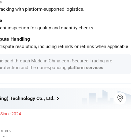
s
racking with platform-supported logistics.
e
ent inspection for quality and quantity checks.
spute Handling
ispute resolution, including refunds or returns when applicable.
nd paid through Made-in-China.com Secured Trading are
 protection and the corresponding
.
platform services
ing) Technology Co., Ltd.
Since 2024
orters