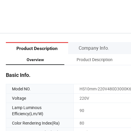
Company Info.
Product Description
Product Description
Overview
Basic Info.
Model NO.
HS10mm-220V480D3000K
Voltage
220V
Lamp Luminous
90
Efficiency(Lm/W)
Color Rendering Index(Ra)
80