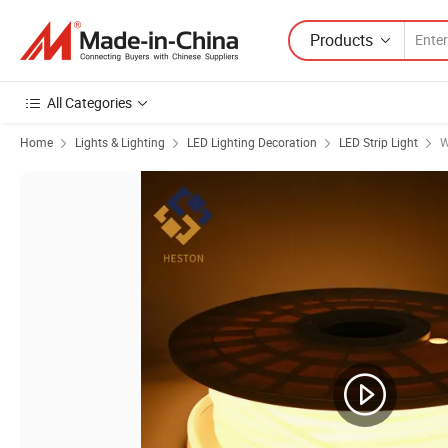
Products
All Categories
Home
Lights & Lighting
LED Lighting Decoration
LED Strip Light
W