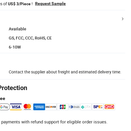
es of
!
Request Sample
US$ 3/Piece
Available
GS, FCC, CCC, RoHS, CE
6-10W
Contact the supplier about freight and estimated delivery time.
Protection
tee
 payments with refund support for eligible order issues.