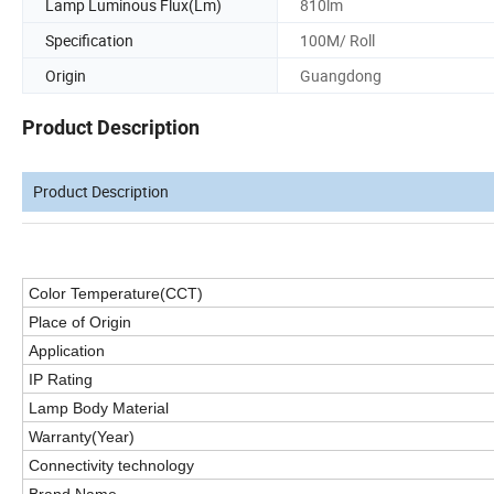
Lamp Luminous Flux(Lm)
810lm
Specification
100M/ Roll
Origin
Guangdong
Product Description
Product Description
Color Temperature(CCT)
Place of Origin
Application
IP
Rating
Lamp Body Material
Warranty(Year)
Connectivity technology