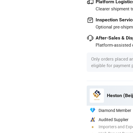
Platform Logistic
Clearer shipment t
Inspection Servic
Optional pre-shipm
After-Sales & Di
Platform-assisted d
Only orders placed a
eligible for payment
Heston (Beij
Diamond Member
Audited Supplier
Importers and Exp