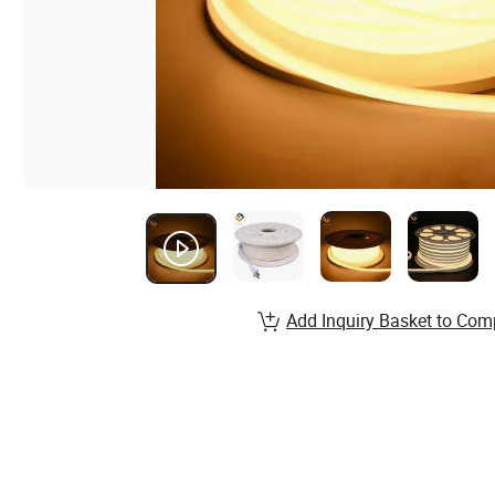
Add Inquiry Basket to Com