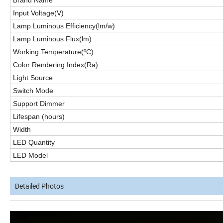
Brand Name
Input Voltage(V)
Lamp Luminous Efficiency(lm/w)
Lamp Luminous Flux(lm)
Working Temperature(ºC)
Color Rendering Index(Ra)
Light Source
Switch Mode
Support Dimmer
Lifespan (hours)
Width
LED
Quantity
LED
Model
Detailed Photos