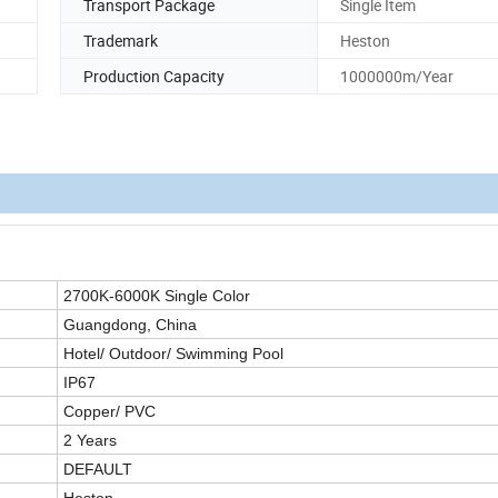
Transport Package
Single Item
Trademark
Heston
Production Capacity
1000000m/Year
2700K-6000K Single Color
Guangdong, China
Hotel/ Outdoor/ Swimming Pool
IP6
7
Copper/ PVC
2
Years
DEFAULT