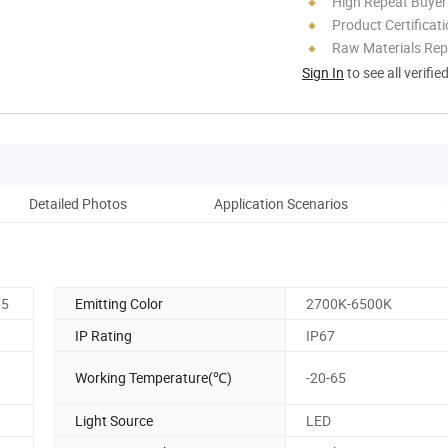
High Repeat Buyer
Product Certificat
Raw Materials Rep
Sign In
to see all verifie
Detailed Photos
Application Scenarios
Co
65
Emitting Color
2700K-6500K
IP Rating
IP67
Working Temperature(℃)
-20-65
Light Source
LED