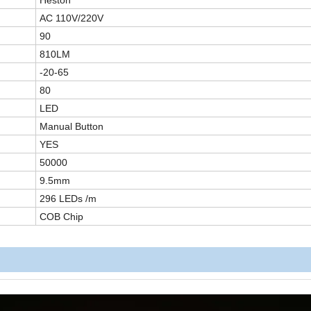
Heston
AC
110V/220V
90
810LM
-20-65
80
LED
Manual Button
YES
50000
9.5mm
29
6 LEDs /m
COB
Chip