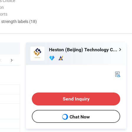
s Choice
ion
orts
d strength labels (18)
Heston (Beijing) Technology Co., Ltd.
mpany Profile
Packaging & Shipping
FA
Send Inquiry
Chat Now