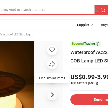
Supplier
Buye
aterproof LED Strip Light

Waterproof AC22
COB Lamp LED Stri
US$0.99-3.9
Find similar items
100 Meters
(MOQ)
Send In