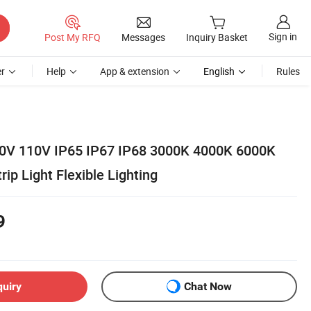
Sign in
Post My RFQ
Messages
Inquiry Basket
r
Help
App & extension
English
Rules
0V 110V IP65 IP67 IP68 3000K 4000K 6000K
p Light Flexible Lighting
9
quiry
Chat Now