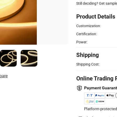
Still deciding? Get sampl
Product Details
Customization:
Certification:
Power:
Shipping
Shipping Cost:
pare
Online Trading 
Payment Guaran
Platform-protected