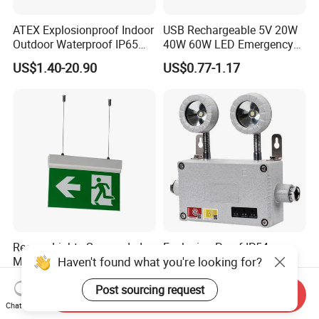
ATEX Explosionproof Indoor
USB Rechargeable 5V 20W
Outdoor Waterproof IP65
40W 60W LED Emergency
IP66 5W 10W 110lm/W 24h
Lighting T5 Tube Light
US$1.40-20.90
US$0.77-1.17
3h Rechargeable LED
800/1200/1800mAh for
Emergency Light for Factory
Outdoor Camping
School Workshop Hotel
Warehouse
Rescue Lights Suspended
Explosion Proof IP54
Haven't found what you're looking for?
Mounted of 5 Installations
Adjustable Double Heads
LED Exit Sign Emergency
Wall Mounted Rechargeable
US$9.50-12.00
US$36.70-38.60
Post sourcing request
Light
LED Exit Light Wenzhou
Send Inquiry
Explosion Proof Emergency
Chat Now
Lamp