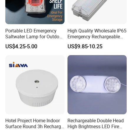
Portable LED Emergency
High Quality Wholesale IP65
Saltwater Lamp for Outdoor
Emergency Rechargeable
Camping Light
Light Customization with 3
US$4.25-5.00
US$9.85-10.25
Years Warranty
Hotel Project Home Indoor
Rechargeable Double Head
Surface Round 3h Recharge
High Brightness LED Fire