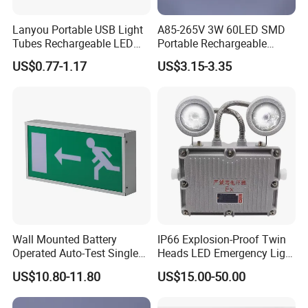
Lanyou Portable USB Light
A85-265V 3W 60LED SMD
Tubes Rechargeable LED
Portable Rechargeable
Packaging & Shipping
Bulb Emergency Lights
Charging Light LED
US$0.77-1.17
US$3.15-3.35
Emergency Camping Lamp
Wall Mounted Battery
IP66 Explosion-Proof Twin
Operated Auto-Test Single
Heads LED Emergency Light
Face LED Emergency Light
3W 6W Anti-Explosion Exit
US$10.80-11.80
US$15.00-50.00
Sign
Emergency Lighting System