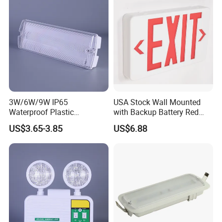
3W/6W/9W IP65
USA Stock Wall Mounted
Waterproof Plastic
with Backup Battery Red
Bulkhead Cover LED
LED Recharged Exit Sign
US$3.65-3.85
US$6.88
Emergency Light Tube
Emergency Exit Lights
Rechargeable