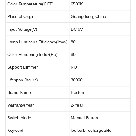
Color Temperature(CCT)
6500K
Place of Origin
Guangdong, China
Input Voltage(V)
DC 6V
Lamp Luminous Efficiency(lm/w)
80
Color Rendering Index(Ra)
80
Support Dimmer
NO
Lifespan (hours)
30000
Brand Name
Heston
Warranty(Year)
2-Year
Switch Mode
Manual Button
Keyword
led bulb rechargeable