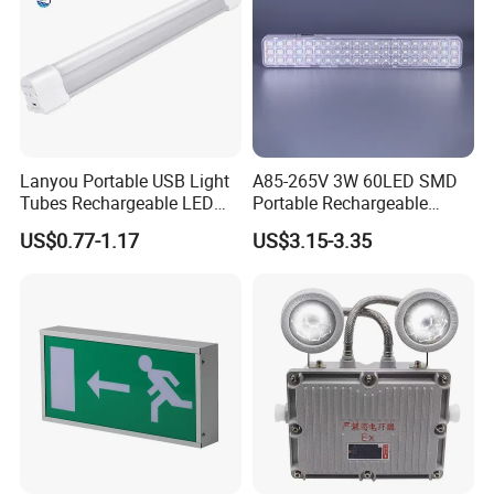
Lanyou Portable USB Light
A85-265V 3W 60LED SMD
Tubes Rechargeable LED
Portable Rechargeable
Bulb Emergency Lights
Charging Light LED
US$0.77-1.17
US$3.15-3.35
Emergency Camping Lamp