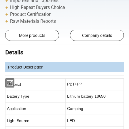
Importers and Exporters
High Repeat Buyers Choice
Product Certification
Raw Materials Reports
More products
Company details
Details
Product Description
PBT+PP
Material
Battery Type
Lithium battery 18650
Application
Camping
Light Source
LED