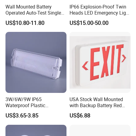
Wall Mounted Battery
IP66 Explosion-Proof Twin
Operated Auto-Test Single
Heads LED Emergency Light
Face LED Emergency Light
3W 6W Anti-Explosion Exit
US$10.80-11.80
US$15.00-50.00
Sign
Emergency Lighting System
3W/6W/9W IP65
USA Stock Wall Mounted
Waterproof Plastic
with Backup Battery Red
Bulkhead Cover LED
LED Recharged Exit Sign
US$3.65-3.85
US$6.88
Emergency Light Tube
Emergency Exit Lights
Rechargeable