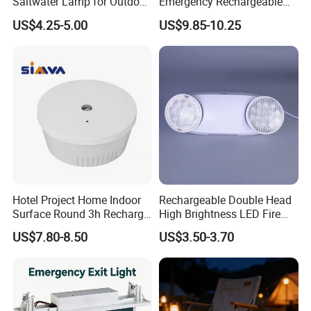
Saltwater Lamp for Outdoor
Emergency Rechargeable
Camping Light
Light Customization with 3
US$4.25-5.00
US$9.85-10.25
Years Warranty
Company Profile
Hotel Project Home Indoor
Rechargeable Double Head
Surface Round 3h Recharge
High Brightness LED Fire
Battery LED Emergency
Exit Emergency Light with
US$7.80-8.50
US$3.50-3.70
Light
Li-ion Battery