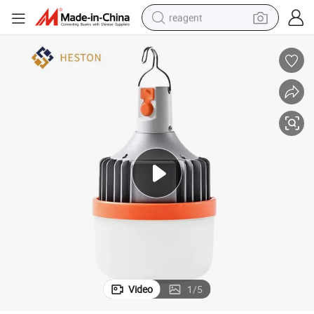
reagent
basketball shoe
tote bag
earbud
electric scooter
tshirt
weight loss capsule
electric bike
Video
1
/
5