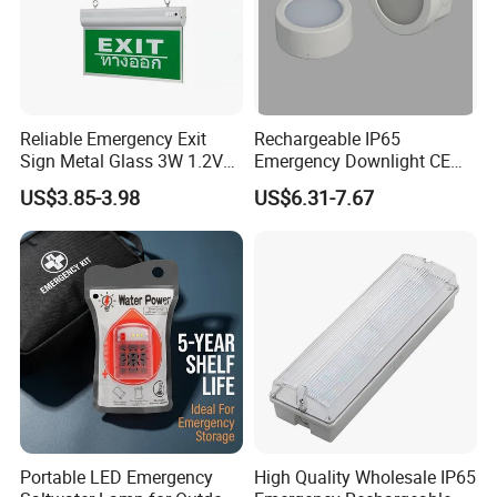
Reliable Emergency Exit
Rechargeable IP65
Sign Metal Glass 3W 1.2V
Emergency Downlight CE
180min Emergency Time
Certification 3 Hours
US$3.85-3.98
US$6.31-7.67
Battery Ceiling Mounted
Operation Customization
Wall Mount LED Emergency
Light
Portable LED Emergency
High Quality Wholesale IP65