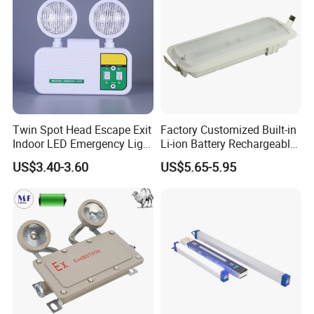
Twin Spot Head Escape Exit
Factory Customized Built-in
Indoor LED Emergency Light
Li-ion Battery Rechargeable
with Battery Backup for
LED Emergency Light
US$3.40-3.60
US$5.65-5.95
Home Wall Mounted LED
Emergency Lamp