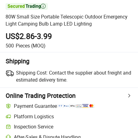

80W Small Size Portable Telescopic Outdoor Emergency
Light Camping Bulb Lamp LED Lighting
US$2.86-3.99
500
Pieces
(MOQ)
Shipping
Shipping Cost:
Contact the supplier about freight and
estimated delivery time.
Online Trading Protection
Payment Guarantee
Platform Logistics
Inspection Service
After-Sales & Dispute Handling