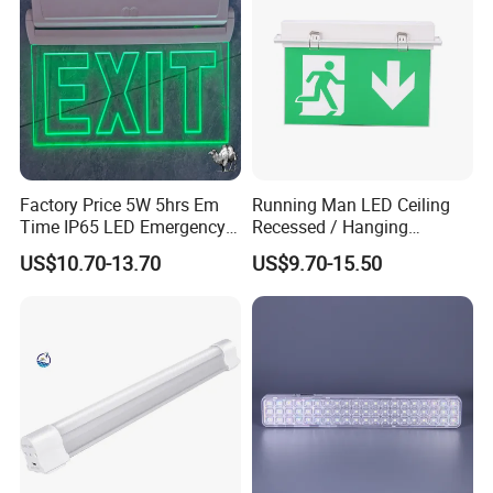
Factory Price 5W 5hrs Em
Running Man LED Ceiling
Time IP65 LED Emergency
Recessed / Hanging
Exit Light Escape Light Exit
Emergency Exit Sign Light
US$10.70-13.70
US$9.70-15.50
Sign Emergency Light for
Train Station Factory Airport
Indoor Outdoor