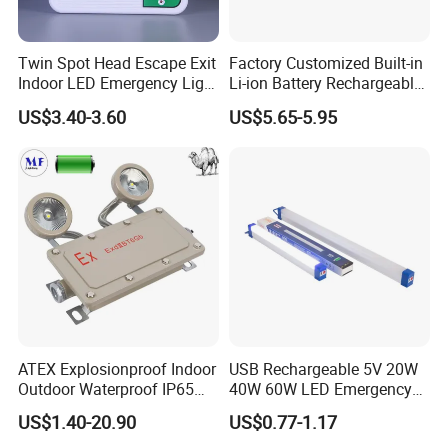
Twin Spot Head Escape Exit
Factory Customized Built-in
Indoor LED Emergency Light
Li-ion Battery Rechargeable
with Battery Backup for
LED Emergency Light
US$3.40-3.60
US$5.65-5.95
Home Wall Mounted LED
Emergency Lamp
FAQ
ATEX Explosionproof Indoor
USB Rechargeable 5V 20W
Outdoor Waterproof IP65
40W 60W LED Emergency
IP66 5W 10W 110lm/W 24h
Lighting T5 Tube Light
US$1.40-20.90
US$0.77-1.17
3h Rechargeable LED
800/1200/1800mAh for
FAQ