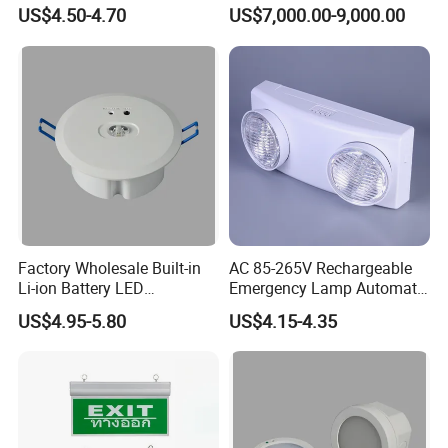
Project Emergency Light
Safety
US$4.50-4.70
US$7,000.00-9,000.00
Factory Wholesale Built-in
AC 85-265V Rechargeable
Li-ion Battery LED
Emergency Lamp Automatic
Rechargeable Ceiling
Dual Head LED Emergency
Application Scenarios
US$4.95-5.80
US$4.15-4.35
Recessed Emergency Light
Light