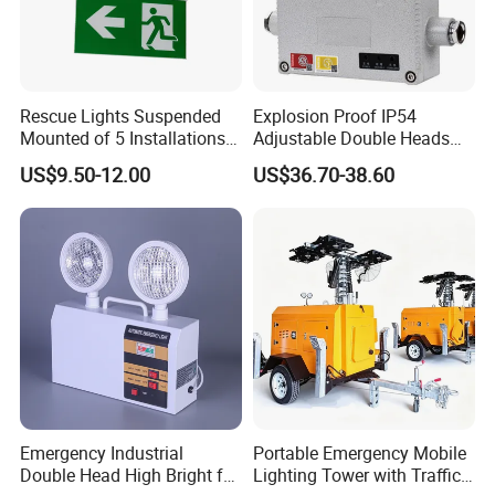
Rescue Lights Suspended
Explosion Proof IP54
Mounted of 5 Installations
Adjustable Double Heads
LED Exit Sign Emergency
Wall Mounted Rechargeable
US$9.50-12.00
US$36.70-38.60
Light
LED Exit Light Wenzhou
Explosion Proof Emergency
Lamp
Emergency Industrial
Portable Emergency Mobile
Double Head High Bright for
Lighting Tower with Traffic