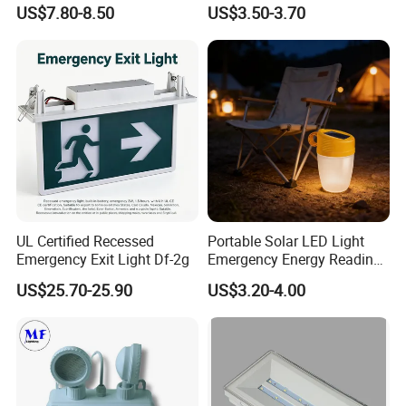
Battery LED Emergency
Exit Emergency Light with
US$7.80-8.50
US$3.50-3.70
Light
Li-ion Battery
UL Certified Recessed
Portable Solar LED Light
Emergency Exit Light Df-2g
Emergency Energy Reading
Light Lantern with Mobile
US$25.70-25.90
US$3.20-4.00
Phone Charger Whole Price
OEM Omd Support