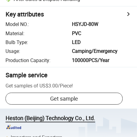
Key attributes
Model NO.
:
HSYJD-80W
Material
:
PVC
Bulb Type
:
LED
Usage
:
Camping/Emergency
Production Capacity
:
100000PCS/Year
Sample service
Get samples of
US$3.00
/
Piece
!
Get sample
Heston (Beijing) Technology Co., Ltd.