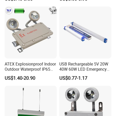
Home Wall Mounted LED
Emergency Lamp
ATEX Explosionproof Indoor
USB Rechargeable 5V 20W
Outdoor Waterproof IP65
40W 60W LED Emergency
IP66 5W 10W 110lm/W 24h
Lighting T5 Tube Light
US$1.40-20.90
US$0.77-1.17
3h Rechargeable LED
800/1200/1800mAh for
Emergency Light for Factory
Outdoor Camping
School Workshop Hotel
Warehouse