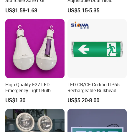
Staircase Safe Exit
Adjustable Dual Head
Emergency Indicator LED
Surface Emergency LED
US$1.58-1.68
US$5.15-5.35
Lighting Aluminum Hanging
Light with SMD
Sign Light
Rechargeable Battery Lamp
High Quality E27 LED
LED CB/CE Certified IP65
Emergency Light Bulb
Rechargeable Bulkhead
Rechargeable with
3W3.2V Battery Exit Sign
US$1.30
US$5.20-8.00
Detachable Dual Battery for
Emergency Light
Home and Night Market