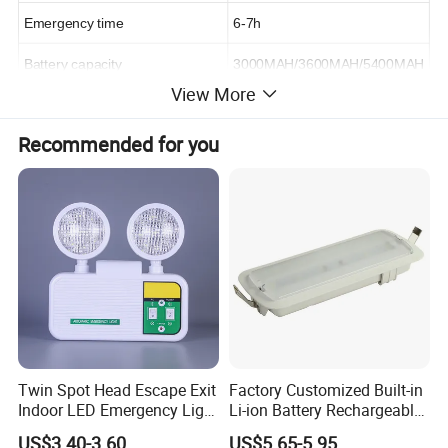
Emergency time
6-7h
Battery capacity
3000MAH/3600MAH/5400MAH
View More
Power options
25w
Recommended for you
Diameter
120*180mm
https://haisidun.en.made-in-china.com/product-list-1.html
Detailed Photos
Twin Spot Head Escape Exit
Factory Customized Built-in
Indoor LED Emergency Light
Li-ion Battery Rechargeable
with Battery Backup for
LED Emergency Light
US$3.40-3.60
US$5.65-5.95