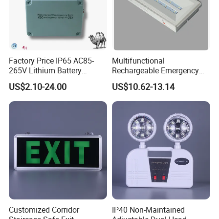
Factory Price IP65 AC85-
Multifunctional
265V Lithium Battery
Rechargeable Emergency
Adjustable Head ABS
LED Light with Exit Board
US$2.10-24.00
US$10.62-13.14
Double Heads Emergency
with 3 Years Warranty CE
Light Safety Emergency
Certification for Shopping
Light Exit LED Emergency
Mall, Hotel
Light
Customized Corridor
IP40 Non-Maintained