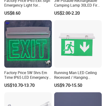
Factory Price IP65 Exit Sign
3W Potable Rechargeable
Emergency Light for
Camping Lamp 30LED Fire
Passageway Train Station
Emergency Light
US$8.60
US$2.00-2.20
Factory Hotel Basement
Parking Lot Public Place
Factory Price 5W 5hrs Em
Running Man LED Ceiling
Time IP65 LED Emergency
Recessed / Hanging
Exit Light Escape Light Exit
Emergency Exit Sign Light
US$10.70-13.70
US$9.70-15.50
Sign Emergency Light for
Train Station Factory Airport
Indoor Outdoor