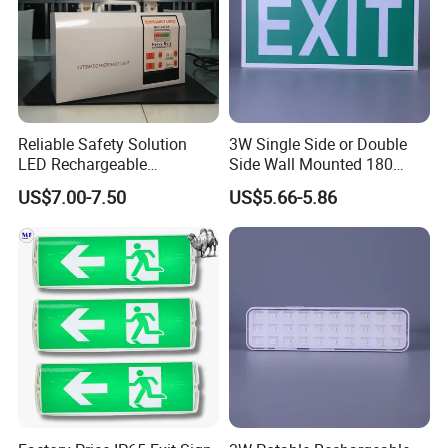
Reliable Safety Solution
3W Single Side or Double
LED Rechargeable
Side Wall Mounted 180
Emergency Light Twin
Minutes Lithium Battery
US$7.00-7.50
US$5.66-5.86
Emergency Light Battery
Backup Rechargeable
Emergency Exit Sign Box
Light