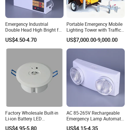
to you within 24hours(about 48hours on weekend).
4. Q: I got my order but it is damaged, what should I do?
Emergency Industrial
Portable Emergency Mobile
Double Head High Bright for
Lighting Tower with Traffic
A: If the outer packing is obviously damaged, please take a
Project Emergency Light
Safety
photo immediately and refuse to sign in, then contact me in
US$4.50-4.70
US$7,000.00-9,000.00
time.
About Shippment
1. WORLDWIDE SHIPPING. (Except some countries and
APO/FPO)
2. Orders processed timely after the payment verification.
3. We only ship to confirmed order addresses. Your order
Factory Wholesale Built-in
AC 85-265V Rechargeable
address must match your Shipping address.
Li-ion Battery LED
Emergency Lamp Automatic
Rechargeable Ceiling
Dual Head LED Emergency
US$4.95-5.80
US$4.15-4.35