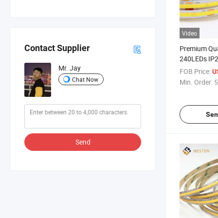
Video
Contact Supplier
Premium Qu
240LEDs IP
Mr. Jay
LED Strip Li
FOB Price:
U
Chat Now
Min. Order:
5
Sen
Send