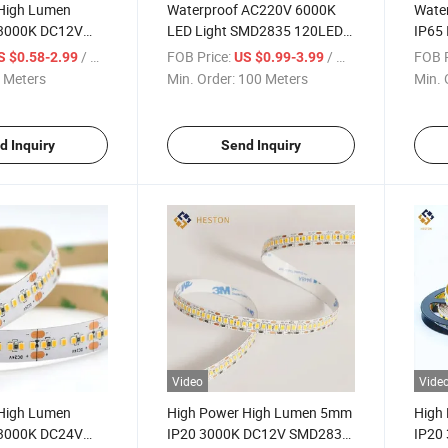
High Lumen
Waterproof AC220V 6000K
Wate
3000K DC12V
LED Light SMD2835 120LEDs
IP65
40LEDs/M LED
Flexible Strip Lamp LED
6000
/ Meter
FOB Price:
/ Meter
FOB P
S $0.58-2.99
US $0.99-3.99
Striplight Lighting
Light
 Meters
Min. Order:
100 Meters
Min. 
d Inquiry
Send Inquiry
Video
Vide
High Lumen
High Power High Lumen 5mm
High
3000K DC24V
IP20 3000K DC12V SMD2835
IP20