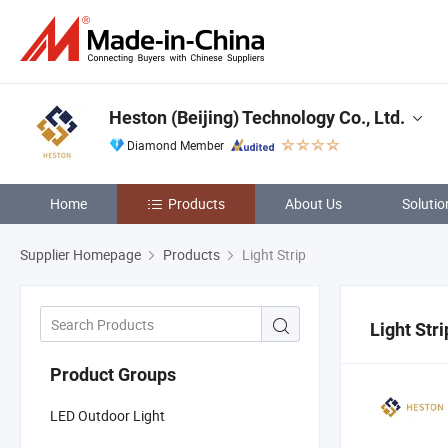
Heston (Beijing) Technology Co., Ltd.
Diamond Member
Home
Products
About Us
Solutio
Supplier Homepage
Products
Light Strip
Light Stri
Product Groups
LED Outdoor Light