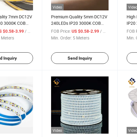
Video
Vide
ality 7mm DC12V
Premium Quality 5mm DC12V
High
20 3000K COB
240LEDs IP20 3000K COB
IP20
ght Lighting
LED Strip Light Lighting
120LE
/ Meter
FOB Price:
/ Meter
FOB P
S $0.58-3.99
US $0.58-2.99
Light
 Meters
Min. Order:
5 Meters
Min. 
d Inquiry
Send Inquiry
Video
Vide