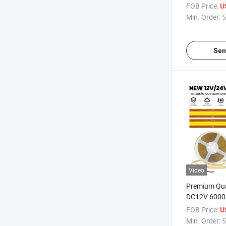
SMD2835 2
FOB Price:
U
Strip Light
Min. Order:
5
Sen
Video
Premium Qua
DC12V 6000
LED Strip Li
FOB Price:
U
Min. Order:
5