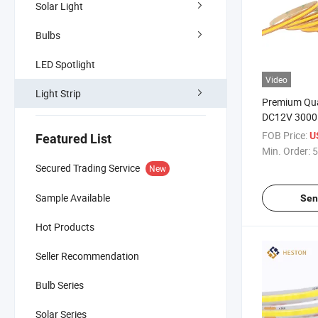
Solar Light
Bulbs
LED Spotlight
Video
Light Strip
Premium Qua
DC12V 3000
LED Strip Li
FOB Price:
U
Featured List
Min. Order:
5
Secured Trading Service
New
Sample Available
Sen
Hot Products
Seller Recommendation
Bulb Series
Solar Series