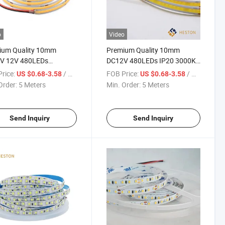
o
Video
ium Quality 10mm
Premium Quality 10mm
V 12V 480LEDs
DC12V 480LEDs IP20 3000K
EDs 320LEDs IP20 IP65
COB LED Strip Light
rice:
/ Meter
FOB Price:
/ Meter
US $0.68-3.58
US $0.68-3.58
 3000K 4000K 6000K
Order:
5 Meters
Min. Order:
5 Meters
ED Strip Light Lamp
ing
Send Inquiry
Send Inquiry