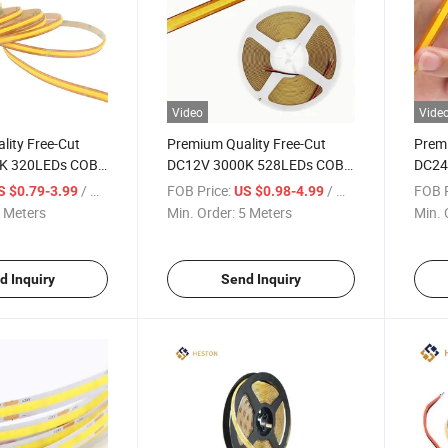
Video
Vide
lity Free-Cut
Premium Quality Free-Cut
Premi
K 320LEDs COB
DC12V 3000K 528LEDs COB
DC24
ght
LED Strip Light
6000
/ Meter
FOB Price:
/ Meter
FOB P
S $0.79-3.99
US $0.98-4.99
LED S
 Meters
Min. Order:
5 Meters
Min. 
d Inquiry
Send Inquiry