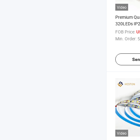
Video
Premium Qu
320LEDs IP
LED Strip Li
FOB Price:
U
Min. Order:
5
Sen
Video