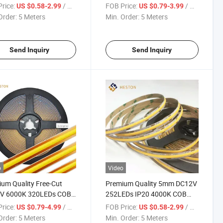
s/M LED Strip Light
Strip Light
rice:
/ Meter
FOB Price:
/ Meter
US $0.58-2.99
US $0.79-3.99
ing
Order:
5 Meters
Min. Order:
5 Meters
Send Inquiry
Send Inquiry
o
Video
um Quality Free-Cut
Premium Quality 5mm DC12V
V 6000K 320LEDs COB
252LEDs IP20 4000K COB
trip Light
LED Strip Light Lighting
rice:
/ Meter
FOB Price:
/ Meter
US $0.79-4.99
US $0.58-2.99
Order:
5 Meters
Min. Order:
5 Meters