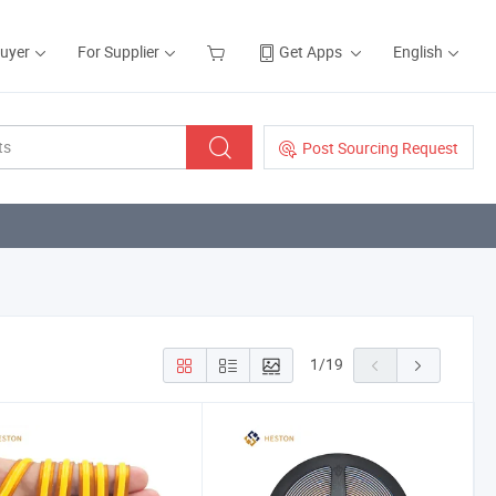
Buyer
For Supplier
Get Apps
English
Post Sourcing Request
1
/
19