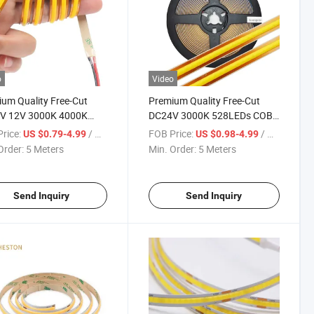
o
Video
um Quality Free-Cut
Premium Quality Free-Cut
V 12V 3000K 4000K
DC24V 3000K 528LEDs COB
K 320LEDs COB Lamp
LED Strip Light
rice:
/ Meter
FOB Price:
/ Meter
US $0.79-4.99
US $0.98-4.99
trip Light Lighting
Order:
5 Meters
Min. Order:
5 Meters
Send Inquiry
Send Inquiry