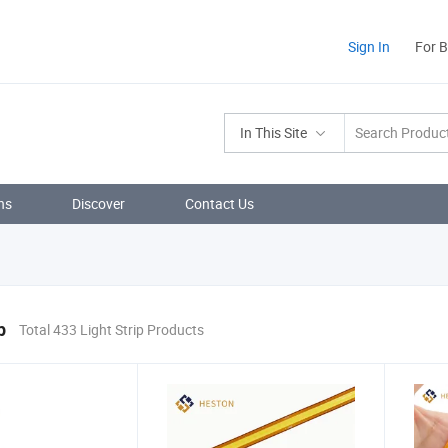
Sign In
For 
In This Site
ns
Discover
Contact Us
p
Total 433 Light Strip Products