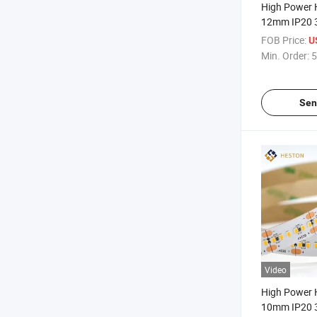
High Power 
12mm IP20 
SMD2835 2
FOB Price:
U
Strip Light
Min. Order:
5
Sen
Video
High Power 
10mm IP20 