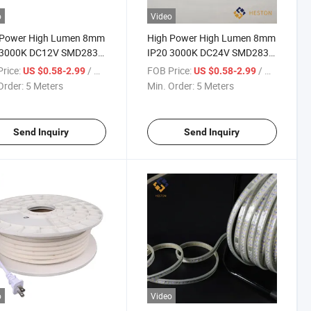
o
Video
 Power High Lumen 8mm
High Power High Lumen 8mm
 3000K DC12V SMD2835
IP20 3000K DC24V SMD2835
Ds/M LED Strip Light
120LEDs/M LED Striplight
rice:
/ Meter
FOB Price:
/ Meter
US $0.58-2.99
US $0.58-2.99
ing
Strip Light Lamp Lighting
Order:
5 Meters
Min. Order:
5 Meters
Send Inquiry
Send Inquiry
o
Video