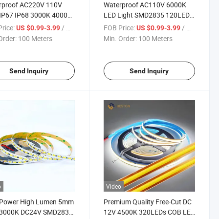
rproof AC220V 110V
Waterproof AC110V 6000K
 IP67 IP68 3000K 4000K
LED Light SMD2835 120LEDs
K COB Lamp LED Strip
Flexible Strip Lamp LED
rice:
/ Meter
FOB Price:
/ Meter
US $0.99-3.99
US $0.99-3.99
 Flexible Lighting
Striplight Lighting
Order:
100 Meters
Min. Order:
100 Meters
Send Inquiry
Send Inquiry
o
Video
 Power High Lumen 5mm
Premium Quality Free-Cut DC
 3000K DC24V SMD2835
12V 4500K 320LEDs COB LED