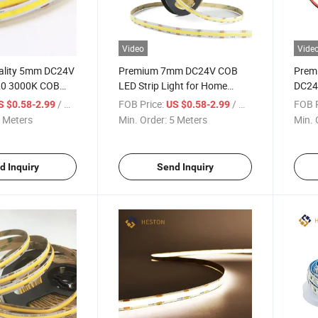
Video
Vide
ality 5mm DC24V
Premium 7mm DC24V COB
Prem
20 3000K COB
LED Strip Light for Home
DC24
ght Lighting
Decor
252L
/ Meter
FOB Price:
/ Meter
FOB P
S $0.58-2.99
US $0.58-2.99
IP67
 Meters
Min. Order:
5 Meters
Min. 
COB L
Light
d Inquiry
Send Inquiry