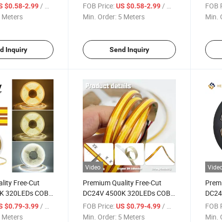
40LEDs/M LED
60LEDs/M LED Strip Light
60LED
/ Meter
FOB Price:
/ Meter
FOB P
S $0.58-2.99
US $0.58-2.99
Light
 Meters
Min. Order:
5 Meters
Min. 
d Inquiry
Send Inquiry
Video
Vide
lity Free-Cut
Premium Quality Free-Cut
Premi
K 320LEDs COB
DC24V 4500K 320LEDs COB
DC24
ght
LED Strip Light
LED S
/ Meter
FOB Price:
/ Meter
FOB P
S $0.79-3.99
US $0.79-4.99
 Meters
Min. Order:
5 Meters
Min. 