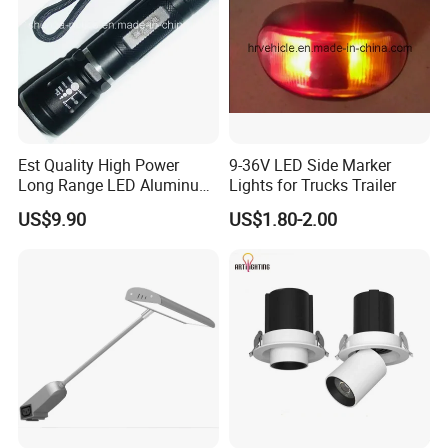
Est Quality High Power
9-36V LED Side Marker
Long Range LED Aluminum
Lights for Trucks Trailer
Flashlight
US$9.90
US$1.80-2.00