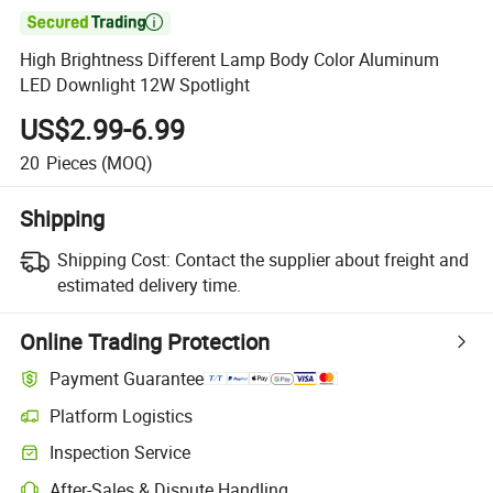

High Brightness Different Lamp Body Color Aluminum
LED Downlight 12W Spotlight
US$2.99-6.99
20
Pieces
(MOQ)
Shipping
Shipping Cost:
Contact the supplier about freight and
estimated delivery time.
Online Trading Protection
Payment Guarantee
Platform Logistics
Inspection Service
After-Sales & Dispute Handling