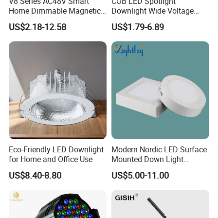
V8 Series AC48V Smart
COB LED Spotlight
Home Dimmable Magnetic
Downlight Wide Voltage
LED Light Interior Ceiling
IP54 5W 10W 15W Anti-
US$2.18-12.58
US$1.79-6.89
Flood/Linear Lighting Ultra
Glare Adjustable Angle for
Slim Rail Zigbee Dali DMX
Commercial Lighting
Tuya Tracklight with Osram
Chips
Eco-Friendly LED Downlight
Modern Nordic LED Surface
for Home and Office Use
Mounted Down Light
Energy-Saving Ultra-Thin for
US$8.40-8.80
US$5.00-11.00
Office Porch Bay Window
Balcony Living Room
Aluminum Spot Light (ZY-
G012)