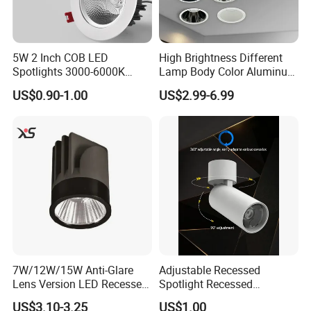
5W 2 Inch COB LED
High Brightness Different
Spotlights 3000-6000K
Lamp Body Color Aluminum
AC185-265V Indoor Lighting
LED Downlight 12W
US$0.90-1.00
US$2.99-6.99
for Living Room Bedroom
Spotlight
Decor Round Recessed
Spotlight
7W/12W/15W Anti-Glare
Adjustable Recessed
Lens Version LED Recessed
Spotlight Recessed
Spotlight Downlight MR16
Telescopic Spotlight LED
US$3.10-3.25
US$1.00