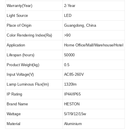
Warranty(Year)
2
-Year
Light Source
LED
Place of Origin
Guangdong, China
Color Rendering Index(Ra)
>90
Application
Home Office
/Mall/Warehouse/Hotel
Lifespan (hours)
50000
Product Weight(kg)
0.5
Input Voltage(V)
AC85-260V
Lamp Luminous Flux(lm)
1320lm
IP Rating
IP44/IP65
Brand Name
HESTON
Wattage
5/7/9/12/15w
Material
Aluminium