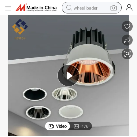
wheel loader
running shoe
human hair wig
dirt bike
perfume
crawler excavator
alloy wheel
tote bag
Video
1
/
6