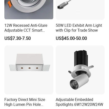
12W Recessed Anti-Glare
50W LED Exhibit Arm Light
FAQ
Adjustable CCT Smart
with Clip for Trade Show
Switch COB LED Spotlight
US$7.30-7.50
US$45.00-50.00
1. Q: When will ship the order?
A: I will send orders within 24hours ( about 48hours on weekend)
when confirmed the payment.
2. Q: I didn't receive my order for a very long time, what should I
do?
A: Please try to call or go to ask your local post office where it
Factory Direct Mini Size
Adjustable Embedded
there with your tracking number, sometimes they need you to
High Lumen Pin Hole
Spotlights 6W12W20W24W
pick up.