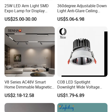
25W LED Arm Light SMD
360degree Adjustable Down
Expo Lamp for Display
Light Anti-Glare Ceiling
Stand
Lamp Commercial Spot
US$25.00-30.00
US$5.06-6.98
Light COB Downlight LED
Spotlight CE RoHS for Shop
Store Hotel Markets
Luminaires
V8 Series AC48V Smart
COB LED Spotlight
Home Dimmable Magnetic
Downlight Wide Voltage
LED Light Interior Ceiling
IP54 5W 10W 15W Anti-
US$2.18-12.58
US$1.79-6.89
Flood/Linear Lighting Ultra
Glare Adjustable Angle for
Slim Rail Zigbee Dali DMX
Commercial Lighting
Tuya Tracklight with Osram