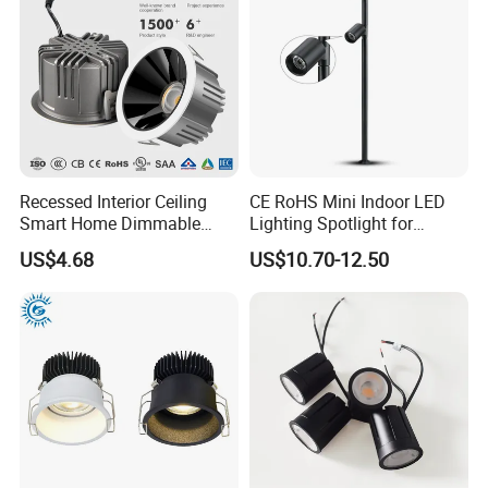
Recessed Interior Ceiling
CE RoHS Mini Indoor LED
Smart Home Dimmable
Lighting Spotlight for
Ra>90 7-30W 220V LED
Elegant Jewelry and Watch
US$4.68
US$10.70-12.50
COB/SMD Spot/Flood
Displays
Lighting Downlight