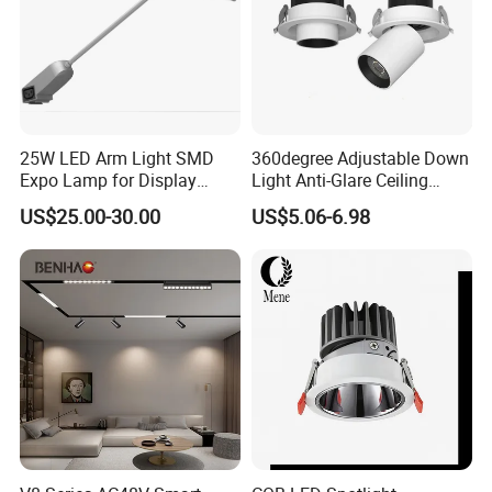
25W LED Arm Light SMD
360degree Adjustable Down
Expo Lamp for Display
Light Anti-Glare Ceiling
Stand
Lamp Commercial Spot
US$25.00-30.00
US$5.06-6.98
Light COB Downlight LED
Spotlight CE RoHS for Shop
Store Hotel Markets
Luminaires