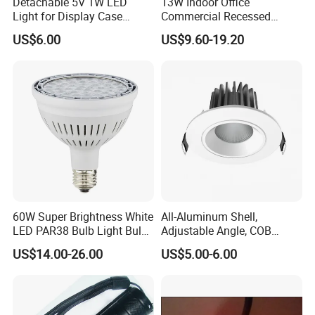
Detachable 5V 1W LED
13W Indoor Office
Light for Display Case
Commercial Recessed
Lighting Mini LED Spotlight
Aluminum Anti Glare LED
US$6.00
US$9.60-19.20
Spotlight
60W Super Brightness White
All-Aluminum Shell,
LED PAR38 Bulb Light Bulb
Adjustable Angle, COB
for Replacement Halogen
Ceiling Spotlights, 5W, 7W,
US$14.00-26.00
US$5.00-6.00
10W, 12W, 20W