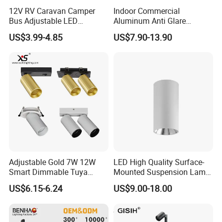
12V RV Caravan Camper
Indoor Commercial
Bus Adjustable LED
Aluminum Anti Glare
Recessed LED Downlight
Recessed Ceiling Spotlight
US$3.99-4.85
US$7.90-13.90
Spotlight Cabin Light LED
Waterproof LED Downlight
Map Dome Light Aimable
Reading Light Spot Light
Adjustable Gold 7W 12W
LED High Quality Surface-
Smart Dimmable Tuya
Mounted Suspension Lamp
Zigbee GU10 LED Spotlight
LED Ceiling Light Spotlight
US$6.15-6.24
US$9.00-18.00