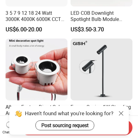
3 5 7 9 12 18 24 Watt
LED COB Downlight
3000K 4000K 6000K CCT
Spotlight Bulb Module
Deep Anti-Glare Thin Frame
Luminaire 7W 12W 15W
US$6.00-20.00
US$3.50-3.70
Rim COB LED Ceiling Down
GU10/MR16
Light
Allway Factory Direct Sale
Energy Saving 1W Standing
Haven't found what you're looking for?
Anti Glare Black White
LED Spot Showcase Light
Downlight Ceiling Housing
for Jewelry Watch Jewellry
US$2.50-2.87
US$8.00-15.00
Post sourcing request
3W LED Down Lamp
Cabinet LC7319b
Send Inquiry
Chat Now