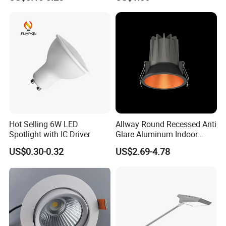
Modules
Recessed Telescopic
Spotlight
Hot Selling 6W LED
Allway Round Recessed Anti
Spotlight with IC Driver
Glare Aluminum Indoor
Hotel Project 3W 5W 9W
US$0.30-0.32
US$2.69-4.78
15W COB LED Spotlight