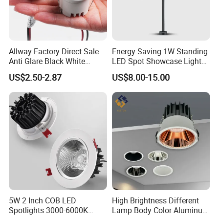
Allway Factory Direct Sale
Energy Saving 1W Standing
Anti Glare Black White
LED Spot Showcase Light
Downlight Ceiling Housing
for Jewelry Watch Jewellry
US$2.50-2.87
US$8.00-15.00
3W LED Down Lamp
Cabinet LC7319b
5W 2 Inch COB LED
High Brightness Different
Spotlights 3000-6000K
Lamp Body Color Aluminum