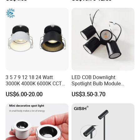
COB/SMD Spot/Flood
Displays
Lighting Downlight
3 5 7 9 12 18 24 Watt
LED COB Downlight
3000K 4000K 6000K CCT
Spotlight Bulb Module
Deep Anti-Glare Thin Frame
Luminaire 7W 12W 15W
US$6.00-20.00
US$3.50-3.70
Rim COB LED Ceiling Down
GU10/MR16
Light