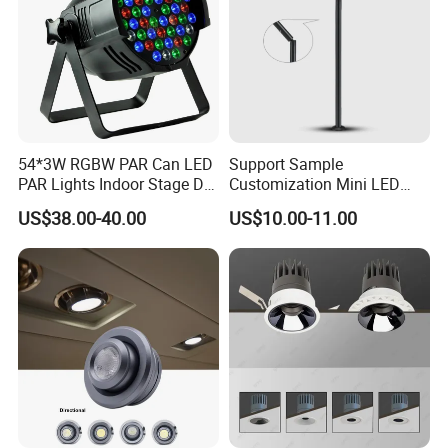
54*3W RGBW PAR Can LED
Support Sample
PAR Lights Indoor Stage DJ
Customization Mini LED
Effect Lighting
Cabinet Spot Light for
US$38.00-40.00
US$10.00-11.00
Showcase Display Cases