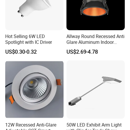
Hot Selling 6W LED
Allway Round Recessed Anti
Spotlight with IC Driver
Glare Aluminum Indoor
Hotel Project 3W 5W 9W
US$0.30-0.32
US$2.69-4.78
15W COB LED Spotlight
12W Recessed Anti-Glare
50W LED Exhibit Arm Light