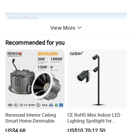
Detailed Photos
View More
Recommended for you
Recessed Interior Ceiling
CE RoHS Mini Indoor LED
Smart Home Dimmable
Lighting Spotlight for
Ra>90 7-30W 220V LED
Elegant Jewelry and Watch
US$4.68
US$10.70-12.50