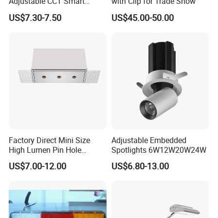
Adjustable CCT Smart
with Clip for Trade Show
Switch COB LED Spotlight
US$7.30-7.50
US$45.00-50.00
Factory Direct Mini Size
Adjustable Embedded
High Lumen Pin Hole
Spotlights 6W12W20W24W
Aluminum Recessed Grille
US$7.00-12.00
US$6.80-13.00
Light