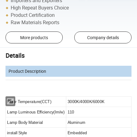
Importers and Exporters
High Repeat Buyers Choice
Product Certification
Raw Materials Reports
More products
Company details
Details
Product Description
Color Temperature(CCT)
3000K/4000K/6000K
Lamp Luminous Efficiency(lm/w)
110
Lamp Body Material
Aluminum
i
nstall Style
Embedded