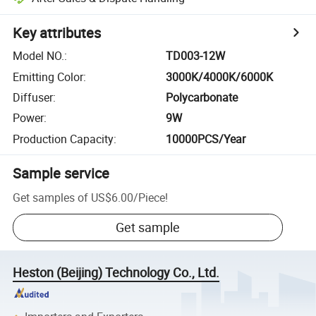
Key attributes
Model NO.
:
TD003-12W
Emitting Color
:
3000K/4000K/6000K
Diffuser
:
Polycarbonate
Power
:
9W
Production Capacity
:
10000PCS/Year
Sample service
Get samples of
US$6.00
/
Piece
!
Get sample
Heston (Beijing) Technology Co., Ltd.