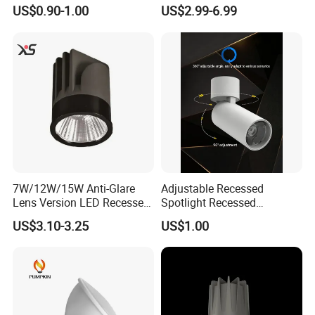
AC185-265V Indoor Lighting
LED Downlight 12W
US$0.90-1.00
US$2.99-6.99
for Living Room Bedroom
Spotlight
Decor Round Recessed
Spotlight
7W/12W/15W Anti-Glare
Adjustable Recessed
Lens Version LED Recessed
Spotlight Recessed
Spotlight Downlight MR16
Telescopic Spotlight LED
US$3.10-3.25
US$1.00
Modules
Recessed Telescopic
Spotlight