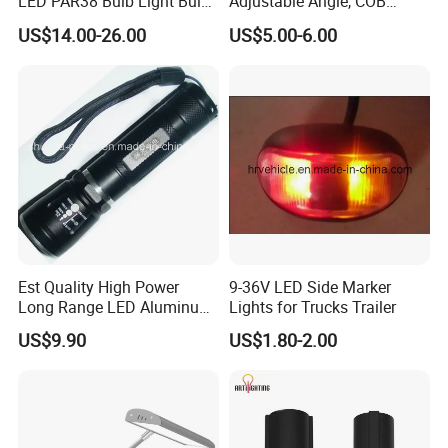
LED PAR38 Bulb Light Bulb
Adjustable Angle, COB
for Replacement Halogen
Ceiling Spotlights, 5W, 7W,
US$14.00-26.00
US$5.00-6.00
10W, 12W, 20W
Est Quality High Power
9-36V LED Side Marker
Long Range LED Aluminum
Lights for Trucks Trailer
Flashlight
US$9.90
US$1.80-2.00