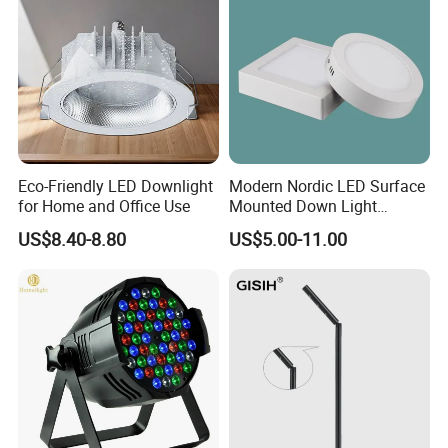
Chips
Company Profile
Eco-Friendly LED Downlight
Modern Nordic LED Surface
for Home and Office Use
Mounted Down Light
Energy-Saving Ultra-Thin for
US$8.40-8.80
US$5.00-11.00
Office Porch Bay Window
Balcony Living Room
Aluminum Spot Light (ZY-
G012)