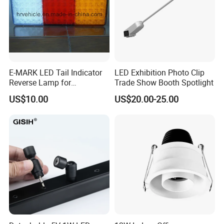
E-MARK LED Tail Indicator
LED Exhibition Photo Clip
Reverse Lamp for
Trade Show Booth Spotlight
Trailer/Truck
US$10.00
US$20.00-25.00
Application Scenarios